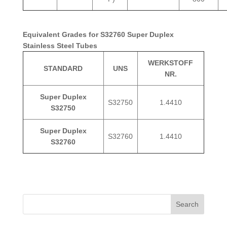
Equivalent Grades for S32760 Super Duplex
Stainless Steel Tubes
WERKSTOFF
STANDARD
UNS
NR.
Super Duplex
S32750
1.4410
S32750
Super Duplex
S32760
1.4410
S32760
Search