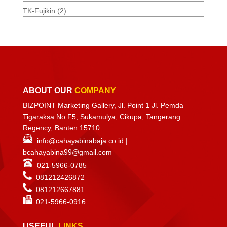
TK-Fujikin
(2)
ABOUT OUR
COMPANY
BIZPOINT Marketing Gallery, Jl. Point 1 Jl. Pemda
Tigaraksa No.F5, Sukamulya, Cikupa, Tangerang
Regency, Banten 15710
info@cahayabinabaja.co.id
|
bcahayabina99@gmail.com
021-5966-0785
081212426872
081212667881
021-
5966-0916
USEFUL
LINKS