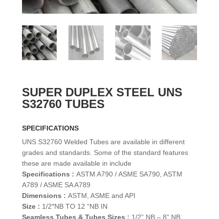
SUPER DUPLEX STEEL UNS
S32760 TUBES
SPECIFICATIONS
UNS S32760 Welded Tubes are available in different
grades and standards. Some of the standard features
these are made available in include
Specifications :
ASTM A790 / ASME SA790, ASTM
A789 / ASME SA A789
Dimensions :
ASTM, ASME and API
Size :
1/2″NB TO 12 “NB IN
Seamless Tubes & Tubes Sizes :
1/2” NB – 8” NB