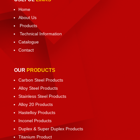
Home
About Us
Products
Technical Information
Catalogue
Contact
OUR
PRODUCTS
Carbon Steel Products
Alloy Steel Products
Stainless Steel Products
Alloy 20 Products
Hastelloy Products
Inconel Products
Duplex & Super Duplex Products
Titanium Product