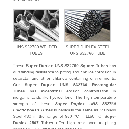
UNS S32760 WELDED
SUPER DUPLEX STEEL
TUBES
UNS S32760 TUBE
These
Super Duplex UNS S32760 Square Tubes
has
outstanding resistance to pitting and crevice corrosion in
seawater and other chloride containing environments.
Our
Super Duplex UNS S32760 Rectangular
Tubes
has exceptional erosion confrontation in
inorganic acids like hydrochloric. The high temperature
strength of these
Super Duplex UNS S32760
Electropolish Tubes
is basically the same as Stainless
Steel 430 in the range of 950 °C – 1150 °C.
Super
Duplex 2507 Tubes
offer high resistance to pitting
corrosion, SCC, and crevice corrosion.