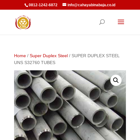
0812-1242-6872
info@cahayabinabaja.co.id
Home
/
Super Duplex Steel
/ SUPER DUPLEX STEEL
UNS S32760 TUBES