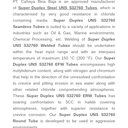
PT. Cahaya Bina Baja is an approved manufacturer
of
Super Duplex Steel UNS S32760 Tubes
, which is
characterised by very good resistance in chloride
containing media.
Super Duplex UNS S32760
Seamless Tubes
is suited to a variety of applications in
industries such as Oil & Gas, Marine environments,
Chemical Processing, etc. Welding of
Super Duplex
UNS S32760 Welded Tubes
should be undertaken
within the heat input range and with an interpass
temperature of maximum 150 °C (300 °F). Our
Super
Duplex UNS S32760 EFW Tubes
encompasses high
molybdenum content, along with nitrogen and chromium
that help in the direction of the unresolved confrontation
to crevice and pitting erosion in sea water along with
other related chloride comprehending atmospheres.
These
Super Duplex UNS S32760 ERW Tubes
has
soaring confrontation to SCC in halide covering
atmospheres, together with superior resistance to
crevice corrosion. Our
Super Duplex UNS S32760
Round Tube
is developed to be used in aggressive
environments.