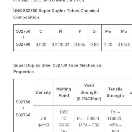
UNS S32760 Super Duplex Tubes Chemical
Composition
S32750
C
N
P
Si
Mn
Mo
/
S32760
0.030
0.24/0.32
0.035
0.80
1.20
3.0/5.0
Super Duplex Steel S32760 Tube Mechanical
Properties
Yield
Melting
Tensile
Density
Strength
E
Point
Strength
(0.2%Offset)
S32750
/
1350
Psi –
S32760
7.8
°C
Psi – 80000 ,
116000 ,
g/cm3
(2460
MPa – 550
MPa –
°F)
800