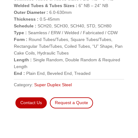
Welded Tubes & Tubes Sizes :
6” NB – 24” NB
Outer Diameter :
6.0-630mm
Thickness :
0.5-45mm
Schedule :
SCH20, SCH30, SCH40, STD, SCH80
Type :
Seamless / ERW / Welded / Fabricated / CDW
Form :
Round Tubes/Tubes, Square Tubes/Tubes,
Rectangular Tube/Tubes, Coiled Tubes, “U” Shape, Pan
Cake Coils, Hydraulic Tubes
Length :
Single Random, Double Random & Required
Length
End :
Plain End, Beveled End, Treaded
Category:
Super Duplex Steel
Contact Us
Request a Quote