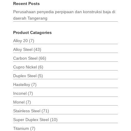
Recent Posts
Perusahaan penyedia perpipaan dan konstruksi baja di
daerah Tangerang
Product Catagories
Alloy 20
(7)
Alloy Steel
(43)
Carbon Steel
(66)
Cupro Nickel
(6)
Duplex Steel
(5)
Hastelloy
(7)
Inconel
(7)
Monel
(7)
Stainless Steel
(71)
Super Duplex Steel
(10)
Titanium
(7)