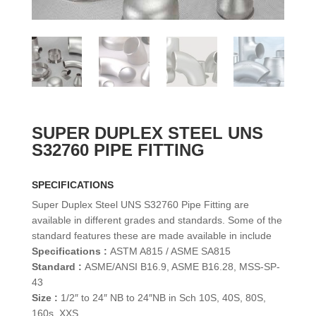
SUPER DUPLEX STEEL UNS
S32760 PIPE FITTING
SPECIFICATIONS
Super Duplex Steel UNS S32760 Pipe Fitting are
available in different grades and standards. Some of the
standard features these are made available in include
Specifications :
ASTM A815 / ASME SA815
Standard :
ASME/ANSI B16.9, ASME B16.28, MSS-SP-
43
Size :
1/2″ to 24″ NB to 24″NB in Sch 10S, 40S, 80S,
160s, XXS