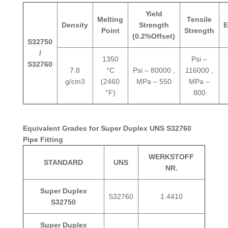
Yield
Melting
Tensile
Density
Strength
E
Point
Strength
(0.2%Offset)
S32750
/
1350
Psi –
S32760
7.8
°C
Psi – 80000 ,
116000 ,
g/cm3
(2460
MPa – 550
MPa –
°F)
800
Equivalent Grades for Super Duplex UNS S32760
Pipe Fitting
WERKSTOFF
STANDARD
UNS
NR.
Super Duplex
S32760
1.4410
S32750
Super Duplex