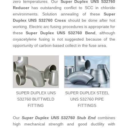
zero temperatures. Our
Super Duplex UNS S32760
Reducer
has outstanding conflict to SCC in chloride
environments. Solution annealing of these
Super
Duplex UNS S32760 Cross
should be done after hot
working. Electric arc fusing procedures is appropriate for
these
Super Duplex UNS S32760 Bend
, although
oxyacetylene fusing is not suggested because of the
opportunity of carbon-based collect in the fuse area.
SUPER DUPLEX UNS
SUPER DUPLEX STEEL
S32760 BUTTWELD
UNS S32760 PIPE
FITTING
FITTINGS
Our
Super Duplex UNS S32760 Stub End
combines
high mechanical strength and good ductility with