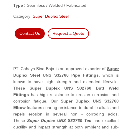
Type :
Seamless / Welded / Fabricated
Category:
Super Duplex Steel
Contact Us
Request a Quote
PT. Cahaya Bina Baja is an approved exporter of
Super
Duplex Steel UNS S32760 Pipe Fittings
, which is
known to have high strength and extended lifecycle.
These
Super Duplex UNS S32760 Butt Weld
Fittings
has high resistance to erosion corrosion and
corrosion fatigue. Our
Super Duplex UNS S32760
Elbow
features soaring resistance to durable alkalis and
repels erosion in several non - corroding acids.
These
Super Duplex UNS S32760 Tee
has excellent
ductility and impact strength at both ambient and sub-