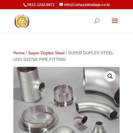
0812-1242-6872
info@cahayabinabaja.co.id
Home
/
Super Duplex Steel
/ SUPER DUPLEX STEEL
UNS S32760 PIPE FITTING