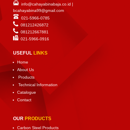
info@cahayabinabaja.co.id
|
bcahayabina99@gmail.com
021-5966-0785
081212426872
081212667881
021-
5966-0916
USEFUL
LINKS
Home
About Us
Products
Technical Information
Catalogue
Contact
OUR
PRODUCTS
Carbon Steel Products