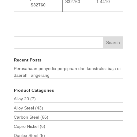
S32760
1.4410
S32760
Search
Recent Posts
Perusahaan penyedia perpipaan dan konstruksi baja di
daerah Tangerang
Product Catagories
Alloy 20
(7)
Alloy Steel
(43)
Carbon Steel
(66)
Cupro Nickel
(6)
Duplex Steel
(5)