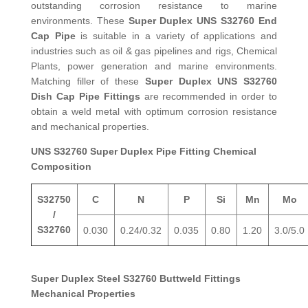
outstanding corrosion resistance to marine
environments. These
Super Duplex UNS S32760 End
Cap Pipe
is suitable in a variety of applications and
industries such as oil & gas pipelines and rigs, Chemical
Plants, power generation and marine environments.
Matching filler of these
Super Duplex UNS S32760
Dish Cap Pipe Fittings
are recommended in order to
obtain a weld metal with optimum corrosion resistance
and mechanical properties.
UNS S32760 Super Duplex Pipe Fitting Chemical
Composition
S32750
C
N
P
Si
Mn
Mo
/
S32760
0.030
0.24/0.32
0.035
0.80
1.20
3.0/5.0
Super Duplex Steel S32760 Buttweld Fittings
Mechanical Properties