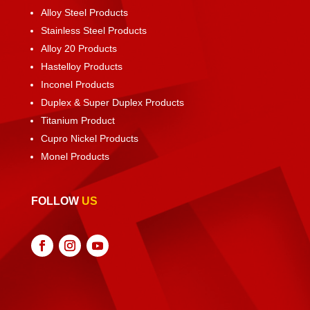
Alloy Steel Products
Stainless Steel Products
Alloy 20 Products
Hastelloy Products
Inconel Products
Duplex & Super Duplex Products
Titanium Product
Cupro Nickel Products
Monel Products
FOLLOW
US