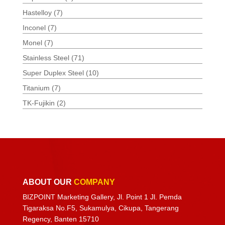
Hastelloy
(7)
Inconel
(7)
Monel
(7)
Stainless Steel
(71)
Super Duplex Steel
(10)
Titanium
(7)
TK-Fujikin
(2)
ABOUT OUR
COMPANY
BIZPOINT Marketing Gallery, Jl. Point 1 Jl. Pemda
Tigaraksa No.F5, Sukamulya, Cikupa, Tangerang
Regency, Banten 15710