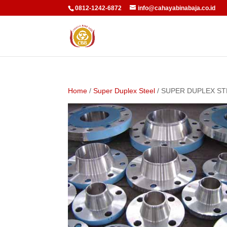
0812-1242-6872
info@cahayabinabaja.co.id
Home
/
Super Duplex Steel
/ SUPER DUPLEX ST