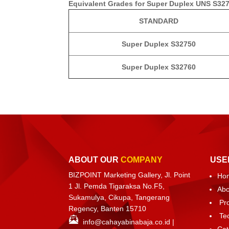
Equivalent Grades for Super Duplex UNS S32
STANDARD
Super Duplex S32750
Super Duplex S32760
ABOUT OUR
COMPANY
USE
BIZPOINT Marketing Gallery, Jl. Point
Ho
1 Jl. Pemda Tigaraksa No.F5,
Abo
Sukamulya, Cikupa, Tangerang
Pr
Regency, Banten 15710
Te
info@cahayabinabaja.co.id
|
Cat