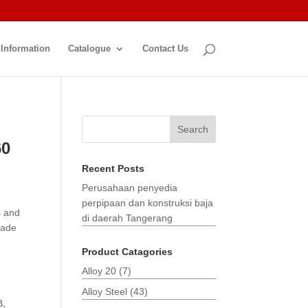
 Information
Catalogue
Contact Us
Search
60
Recent Posts
Perusahaan penyedia
perpipaan dan konstruksi baja
s and
di daerah Tangerang
made
Product Catagories
Alloy 20
(7)
Alloy Steel
(43)
B,