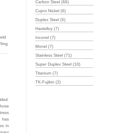
Carbon Steel
(66)
Cupro Nickel
(6)
Duplex Steel
(5)
Hastelloy
(7)
eld
Inconel
(7)
Ring
Monel
(7)
Stainless Steel
(71)
Super Duplex Steel
(10)
Titanium
(7)
TK-Fujikin
(2)
lded.
those
tress
has
es in
omary