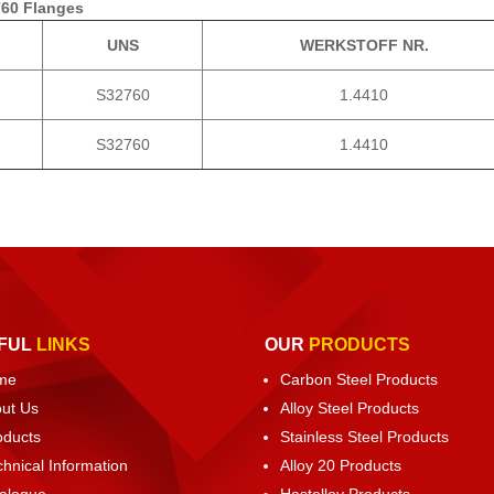
760 Flanges
UNS
WERKSTOFF NR.
S32760
1.4410
S32760
1.4410
FUL
LINKS
OUR
PRODUCTS
me
Carbon Steel Products
ut Us
Alloy Steel Products
oducts
Stainless Steel Products
chnical Information
Alloy 20 Products
alogue
Hastelloy Products