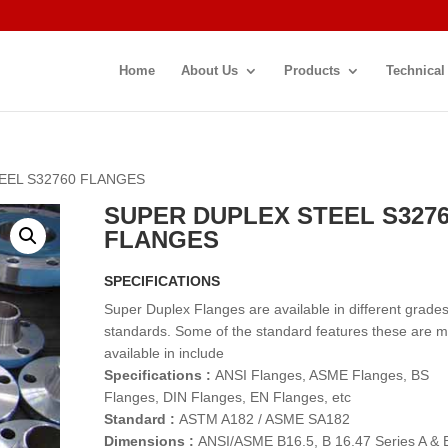
Home
About Us
Products
Technical
EEL S32760 FLANGES
SUPER DUPLEX STEEL S327
FLANGES
SPECIFICATIONS
Super Duplex Flanges are available in different grade
standards. Some of the standard features these are 
available in include
Specifications :
ANSI Flanges, ASME Flanges, BS
Flanges, DIN Flanges, EN Flanges, etc
Standard :
ASTM A182 / ASME SA182
Dimensions :
ANSI/ASME B16.5, B 16.47 Series A & 