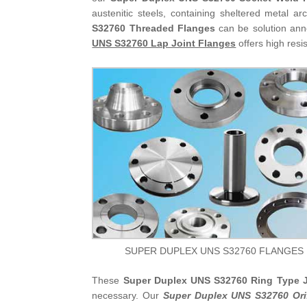
austenitic steels, containing sheltered metal 
S32760 Threaded Flanges
can be solution ann
UNS S32760 Lap Joint Flanges
offers high resi
SUPER DUPLEX UNS S32760 FLANGES
These
Super Duplex UNS S32760 Ring Type J
necessary. Our
Super Duplex UNS S32760 Ori