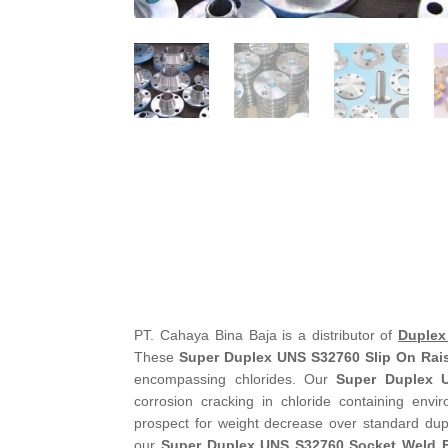
PT. Cahaya Bina Baja is a distributor of
Duplex
These
Super Duplex UNS S32760 Slip On Rai
encompassing chlorides. Our
Super Duplex 
corrosion cracking in chloride containing env
prospect for weight decrease over standard dupl
our
Super Duplex UNS S32760 Socket Weld 