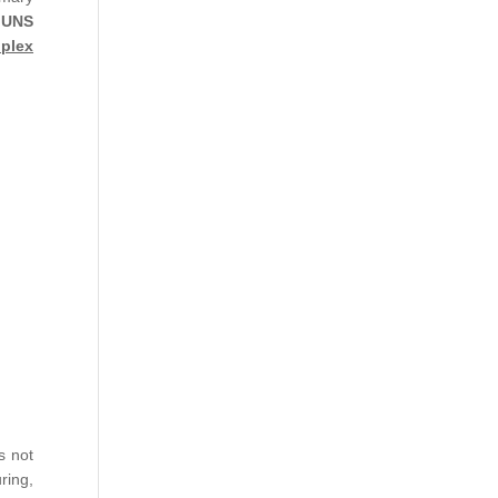
 UNS
plex
s not
ring,