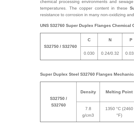
chemical processing environments and sewage t
temperatures. The copper content in these
S
resistance to corrosion in many non-oxidizing and 
UNS S32760 Super Duplex Flanges Chemical 
C
N
P
S32750 / S32760
0.030
0.24/0.32
0.0
Super Duplex Steel S32760 Flanges Mechanica
Density
Melting Point
S32750 /
S32760
7.8
1350 °C (2460
g/cm3
°F)