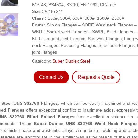
B16.48, BS4504, BS 10, EN-1092, DIN, etc
Size :
½” to 24″
Class :
150#, 300#, 600#, 900#, 1500#, 2500#
Form :
Slip on Flanges – SORF, Weld neck Flanges –
WNRF, Socket weld Flanges – SWRF, Blind Flanges –
BLRF Lapped joint Flanges, Screwed Flanges, Long w
neck Flanges, Reducing Flanges, Spectacle Flanges, 
joint Flanges
Category:
Super Duplex Steel
Contact Us
Request a Quote
 Steel UNS S32760 Flanges
, which can be easily machined and we
sed Flanges
offers exceptional conflict to inanimate acids, expressly 
UNS S32760 Blind Raised Flanges
has excellent resistance to s
ironments. These
Super Duplex UNS S32760 Weld Neck Flanges
ex, nickel base and austenitic alloys. A number of welding approach
Flanges
are appropriate in the similar way as by means of the cust