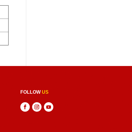
FOLLOW
US