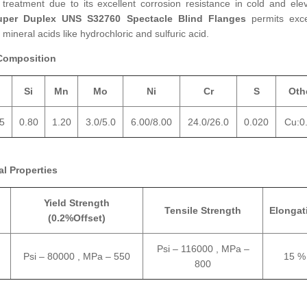
reatment due to its excellent corrosion resistance in cold and ele
uper Duplex UNS S32760 Spectacle Blind Flanges
permits exce
mineral acids like hydrochloric and sulfuric acid.
Composition
Si
Mn
Mo
Ni
Cr
S
Oth
35
0.80
1.20
3.0/5.0
6.00/8.00
24.0/26.0
0.020
Cu:0
l Properties
Yield Strength
Tensile Strength
Elongat
(0.2%Offset)
Psi – 116000 , MPa –
Psi – 80000 , MPa – 550
15 %
800