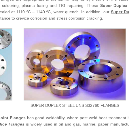
arc soldering, plasma fusing and TIG repairing. These
Super Duplex
ealed at 1110 ºC – 1140 ºC, water quench. In addition, our
Super Du
stance to crevice corrosion and stress corrosion cracking.
SUPER DUPLEX STEEL UNS S32760 FLANGES
oint Flanges
has good weldability, where post weld heat treatment i
fice Flanges
is widely used in oil and gas, marine, paper manufactu