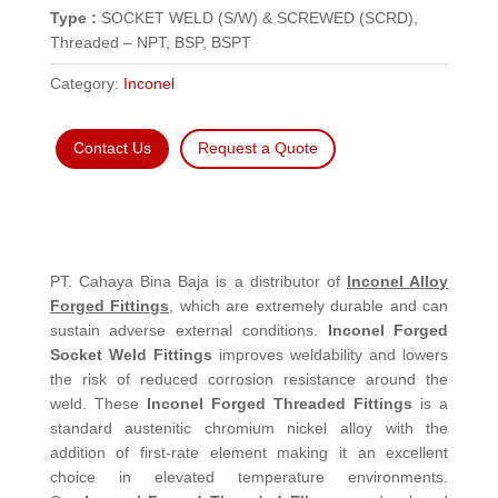
Type :
SOCKET WELD (S/W) & SCREWED (SCRD),
Threaded – NPT, BSP, BSPT
Category:
Inconel
Contact Us
Request a Quote
PT. Cahaya Bina Baja is a distributor of
Inconel Alloy
Forged Fittings
, which are extremely durable and can
sustain adverse external conditions.
Inconel Forged
Socket Weld Fittings
improves weldability and lowers
the risk of reduced corrosion resistance around the
weld. These
Inconel Forged Threaded Fittings
is a
standard austenitic chromium nickel alloy with the
addition of first-rate element making it an excellent
choice in elevated temperature environments.