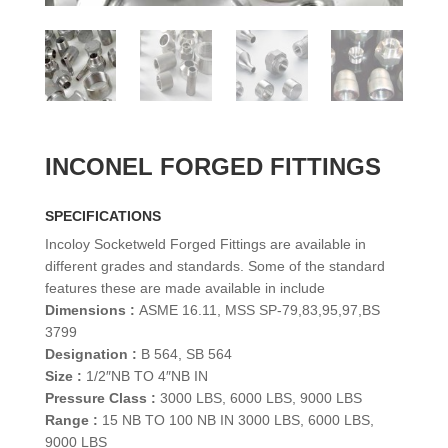
INCONEL FORGED FITTINGS
SPECIFICATIONS
Incoloy Socketweld Forged Fittings are available in
different grades and standards. Some of the standard
features these are made available in include
Dimensions :
ASME 16.11, MSS SP-79,83,95,97,BS
3799
Designation :
B 564, SB 564
Size :
1/2″NB TO 4″NB IN
Pressure Class :
3000 LBS, 6000 LBS, 9000 LBS
Range :
15 NB TO 100 NB IN 3000 LBS, 6000 LBS,
9000 LBS