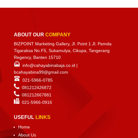
ABOUT OUR
COMPANY
BIZPOINT Marketing Gallery, Jl. Point 1 Jl. Pemda
Tigaraksa No.F5, Sukamulya, Cikupa, Tangerang
Regency, Banten 15710
info@cahayabinabaja.co.id
|
bcahayabina99@gmail.com
021-5966-0785
081212426872
081212667881
021-
5966-0916
USEFUL
LINKS
Home
About Us