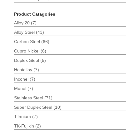
Product Catagories
Alloy 20
(7)
Alloy Steel
(43)
Carbon Steel
(66)
Cupro Nickel
(6)
Duplex Steel
(5)
Hastelloy
(7)
Inconel
(7)
Monel
(7)
Stainless Steel
(71)
Super Duplex Steel
(10)
Titanium
(7)
TK-Fujikin
(2)