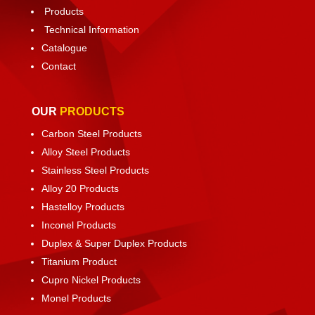
Products
Technical Information
Catalogue
Contact
OUR
PRODUCTS
Carbon Steel Products
Alloy Steel Products
Stainless Steel Products
Alloy 20 Products
Hastelloy Products
Inconel Products
Duplex & Super Duplex Products
Titanium Product
Cupro Nickel Products
Monel Products