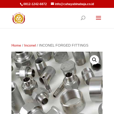
0812-1242-6872
info@cahayabinabaja.co.id
Home
/
Inconel
/ INCONEL FORGED FITTINGS