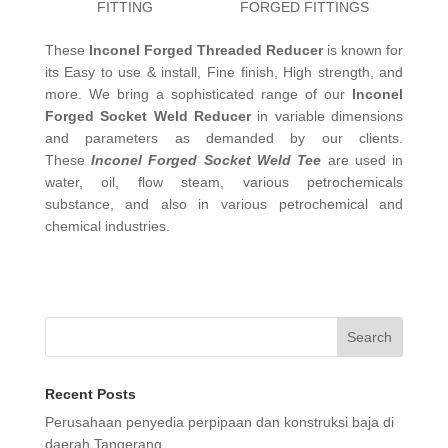
FITTING
FORGED FITTINGS
These
Inconel Forged Threaded Reducer
is known for
its Easy to use & install, Fine finish, High strength, and
more. We bring a sophisticated range of our
Inconel
Forged Socket Weld Reducer
in variable dimensions
and parameters as demanded by our clients.
These
Inconel Forged Socket Weld Tee
are used in
water, oil, flow steam, various petrochemicals
substance, and also in various petrochemical and
chemical industries.
Search
Recent Posts
Perusahaan penyedia perpipaan dan konstruksi baja di
daerah Tangerang