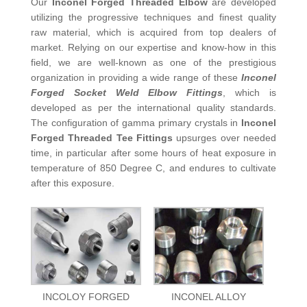
Our
Inconel Forged Threaded Elbow
are developed
utilizing the progressive techniques and finest quality
raw material, which is acquired from top dealers of
market. Relying on our expertise and know-how in this
field, we are well-known as one of the prestigious
organization in providing a wide range of these
Inconel
Forged Socket Weld Elbow Fittings
, which is
developed as per the international quality standards.
The configuration of gamma primary crystals in
Inconel
Forged Threaded Tee Fittings
upsurges over needed
time, in particular after some hours of heat exposure in
temperature of 850 Degree C, and endures to cultivate
after this exposure.
INCOLOY FORGED
INCONEL ALLOY