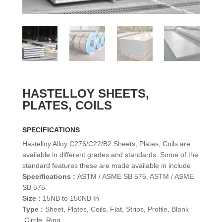
HASTELLOY SHEETS,
PLATES, COILS
SPECIFICATIONS
Hastelloy Alloy C276/C22/B2 Sheets, Plates, Coils are
available in different grades and standards. Some of the
standard features these are made available in include
Specifications :
ASTM / ASME SB 575, ASTM / ASME
SB 575
Size :
15NB to 150NB In
Type :
Sheet, Plates, Coils, Flat, Strips, Profile, Blank
,Circle, Ring