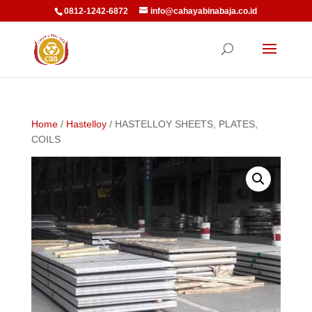
0812-1242-6872
info@cahayabinabaja.co.id
Home
/
Hastelloy
/ HASTELLOY SHEETS, PLATES,
COILS