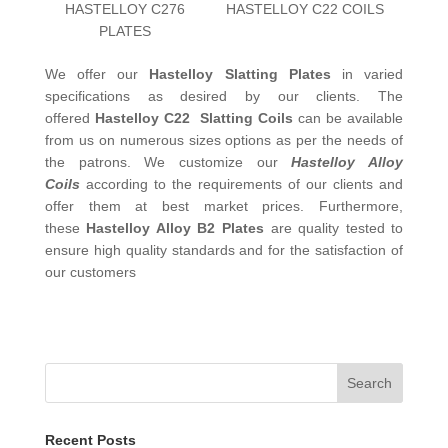
HASTELLOY C276
HASTELLOY C22 COILS
PLATES
We offer our
Hastelloy Slatting Plates
in varied
specifications as desired by our clients. The
offered
Hastelloy C22 Slatting Coils
can be available
from us on numerous sizes options as per the needs of
the patrons. We customize our
Hastelloy Alloy
Coils
according to the requirements of our clients and
offer them at best market prices. Furthermore,
these
Hastelloy Alloy B2 Plates
are quality tested to
ensure high quality standards and for the satisfaction of
our customers
Search
Recent Posts