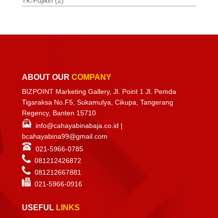
TK-Fujikin
(2)
ABOUT OUR
COMPANY
BIZPOINT Marketing Gallery, Jl. Point 1 Jl. Pemda
Tigaraksa No.F5, Sukamulya, Cikupa, Tangerang
Regency, Banten 15710
info@cahayabinabaja.co.id
|
bcahayabina99@gmail.com
021-5966-0785
081212426872
081212667881
021-
5966-0916
USEFUL
LINKS