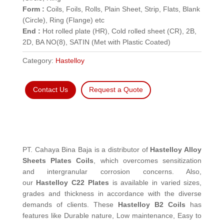
Form :
Coils, Foils, Rolls, Plain Sheet, Strip, Flats, Blank
(Circle), Ring (Flange) etc
End :
Hot rolled plate (HR), Cold rolled sheet (CR), 2B,
2D, BA NO(8), SATIN (Met with Plastic Coated)
Category:
Hastelloy
Contact Us
Request a Quote
PT. Cahaya Bina Baja is a distributor of
Hastelloy Alloy
Sheets Plates Coils
, which overcomes sensitization
and intergranular corrosion concerns. Also,
our
Hastelloy C22 Plates
is available in varied sizes,
grades and thickness in accordance with the diverse
demands of clients. These
Hastelloy B2 Coils
has
features like Durable nature, Low maintenance, Easy to