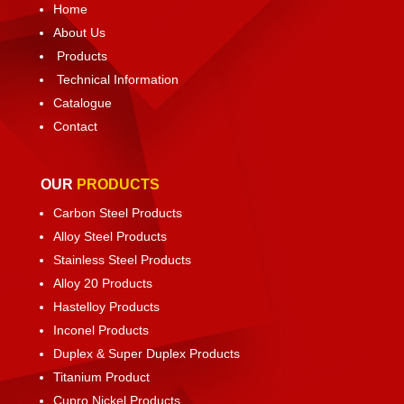
Home
About Us
Products
Technical Information
Catalogue
Contact
OUR
PRODUCTS
Carbon Steel Products
Alloy Steel Products
Stainless Steel Products
Alloy 20 Products
Hastelloy Products
Inconel Products
Duplex & Super Duplex Products
Titanium Product
Cupro Nickel Products