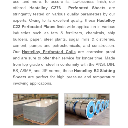
use, and more. To assure its flawlessness finish, our
offered
Hastelloy C276 Perforated Sheets
are
stringently tested on various quality parameters by our
experts. Owing to its excellent quality, these
Hastelloy
C22 Perforated Plates
finds wide application in various
industries such as fats & fertilizers, chemicals, ship
builders, paper, steel plants, sugar mills & distilleries,
cement, pumps and petrochemicals, and construction.
Our
Hastelloy Perforated Coils
are corrosion proof
and are sure to offer their service for longer time. Made
from top grade of steel in conformity with the ANSI, DIN,
BS, ASME, and JIP norms, these
Hastelloy B2 Slatting
Sheets
are perfect for high pressure and temperature
involving applications.