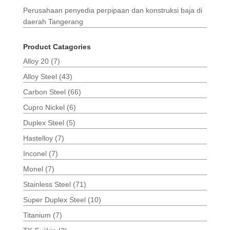
Perusahaan penyedia perpipaan dan konstruksi baja di
daerah Tangerang
Product Catagories
Alloy 20
(7)
Alloy Steel
(43)
Carbon Steel
(66)
Cupro Nickel
(6)
Duplex Steel
(5)
Hastelloy
(7)
Inconel
(7)
Monel
(7)
Stainless Steel
(71)
Super Duplex Steel
(10)
Titanium
(7)