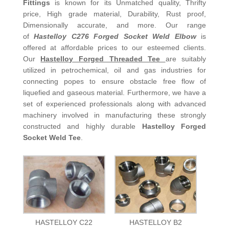
Fittings
is known for its Unmatched quality, Thrifty
price, High grade material, Durability, Rust proof,
Dimensionally accurate, and more. Our range
of
Hastelloy C276 Forged Socket Weld Elbow
is
offered at affordable prices to our esteemed clients.
Our
Hastelloy Forged Threaded Tee
are suitably
utilized in petrochemical, oil and gas industries for
connecting popes to ensure obstacle free flow of
liquefied and gaseous material. Furthermore, we have a
set of experienced professionals along with advanced
machinery involved in manufacturing these strongly
constructed and highly durable
Hastelloy Forged
Socket Weld Tee
.
HASTELLOY C22
HASTELLOY B2