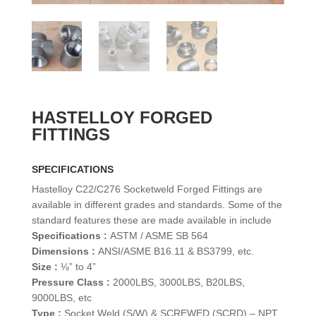
HASTELLOY FORGED
FITTINGS
SPECIFICATIONS
Hastelloy C22/C276 Socketweld Forged Fittings are
available in different grades and standards. Some of the
standard features these are made available in include
Specifications :
ASTM / ASME SB 564
Dimensions :
ANSI/ASME B16.11 & BS3799, etc.
Size :
⅛” to 4”
Pressure Class :
2000LBS, 3000LBS, B20LBS,
9000LBS, etc
Type :
Socket Weld (S/W) & SCREWED (SCRD) – NPT,