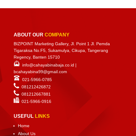
ABOUT OUR
COMPANY
BIZPOINT Marketing Gallery, Jl. Point 1 Jl. Pemda
Tigaraksa No.F5, Sukamulya, Cikupa, Tangerang
Regency, Banten 15710
info@cahayabinabaja.co.id
|
bcahayabina99@gmail.com
021-5966-0785
081212426872
081212667881
021-
5966-0916
USEFUL
LINKS
Home
About Us