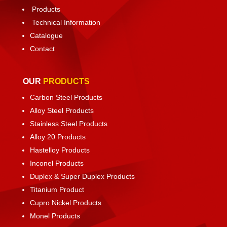
Products
Technical Information
Catalogue
Contact
OUR
PRODUCTS
Carbon Steel Products
Alloy Steel Products
Stainless Steel Products
Alloy 20 Products
Hastelloy Products
Inconel Products
Duplex & Super Duplex Products
Titanium Product
Cupro Nickel Products
Monel Products