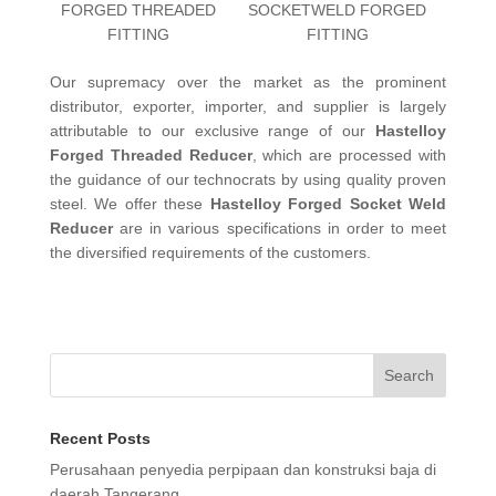
FORGED THREADED
SOCKETWELD FORGED
FITTING
FITTING
Our supremacy over the market as the prominent
distributor, exporter, importer, and supplier is largely
attributable to our exclusive range of our
Hastelloy
Forged Threaded Reducer
, which are processed with
the guidance of our technocrats by using quality proven
steel. We offer these
Hastelloy Forged Socket Weld
Reducer
are in various specifications in order to meet
the diversified requirements of the customers.
Search
Recent Posts
Perusahaan penyedia perpipaan dan konstruksi baja di
daerah Tangerang