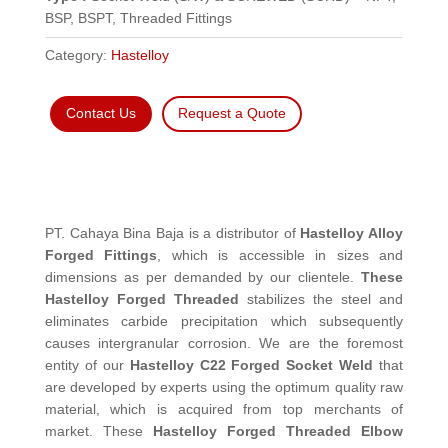
BSP, BSPT, Threaded Fittings
Category:
Hastelloy
Contact Us
Request a Quote
PT. Cahaya Bina Baja is a distributor of
Hastelloy Alloy
Forged Fittings
, which is accessible in sizes and
dimensions as per demanded by our clientele.
These
Hastelloy Forged Threaded
stabilizes the steel and
eliminates carbide precipitation which subsequently
causes intergranular corrosion. We are the foremost
entity of our
Hastelloy C22 Forged Socket Weld
that
are developed by experts using the optimum quality raw
material, which is acquired from top merchants of
market. These
Hastelloy Forged Threaded Elbow