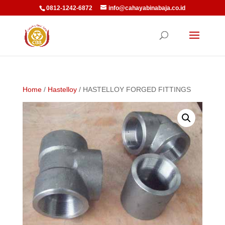
0812-1242-6872
info@cahayabinabaja.co.id
Home
/
Hastelloy
/ HASTELLOY FORGED FITTINGS