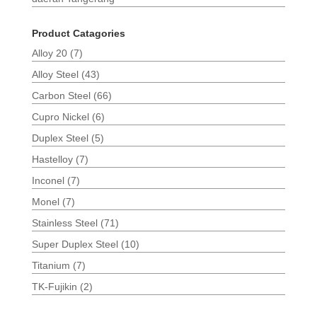
Product Catagories
Alloy 20
(7)
Alloy Steel
(43)
Carbon Steel
(66)
Cupro Nickel
(6)
Duplex Steel
(5)
Hastelloy
(7)
Inconel
(7)
Monel
(7)
Stainless Steel
(71)
Super Duplex Steel
(10)
Titanium
(7)
TK-Fujikin
(2)