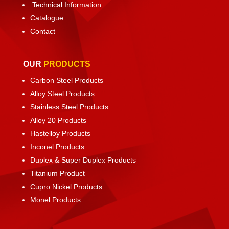
Technical Information
Catalogue
Contact
OUR
PRODUCTS
Carbon Steel Products
Alloy Steel Products
Stainless Steel Products
Alloy 20 Products
Hastelloy Products
Inconel Products
Duplex & Super Duplex Products
Titanium Product
Cupro Nickel Products
Monel Products