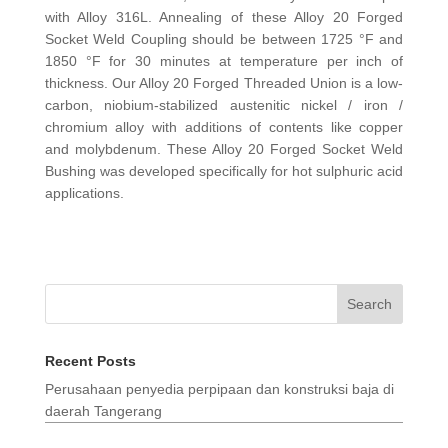
with Alloy 316L. Annealing of these Alloy 20 Forged
Socket Weld Coupling should be between 1725 °F and
1850 °F for 30 minutes at temperature per inch of
thickness. Our Alloy 20 Forged Threaded Union is a low-
carbon, niobium-stabilized austenitic nickel / iron /
chromium alloy with additions of contents like copper
and molybdenum. These Alloy 20 Forged Socket Weld
Bushing was developed specifically for hot sulphuric acid
applications.
Search
Recent Posts
Perusahaan penyedia perpipaan dan konstruksi baja di
daerah Tangerang