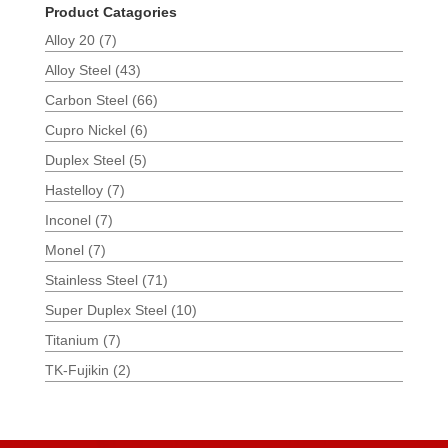
Product Catagories
Alloy 20
(7)
Alloy Steel
(43)
Carbon Steel
(66)
Cupro Nickel
(6)
Duplex Steel
(5)
Hastelloy
(7)
Inconel
(7)
Monel
(7)
Stainless Steel
(71)
Super Duplex Steel
(10)
Titanium
(7)
TK-Fujikin
(2)