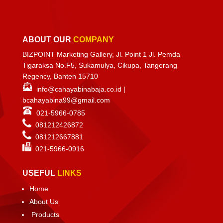
ABOUT OUR
COMPANY
BIZPOINT Marketing Gallery, Jl. Point 1 Jl. Pemda
Tigaraksa No.F5, Sukamulya, Cikupa, Tangerang
Regency, Banten 15710
info@cahayabinabaja.co.id
|
bcahayabina99@gmail.com
021-5966-0785
081212426872
081212667881
021-
5966-0916
USEFUL
LINKS
Home
About Us
Products