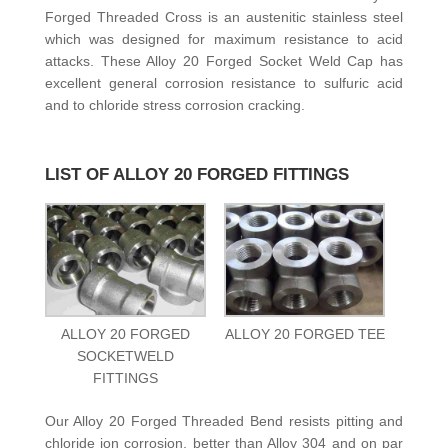
Forged Threaded Cross is an austenitic stainless steel
which was designed for maximum resistance to acid
attacks. These Alloy 20 Forged Socket Weld Cap has
excellent general corrosion resistance to sulfuric acid
and to chloride stress corrosion cracking.
LIST OF ALLOY 20 FORGED FITTINGS
ALLOY 20 FORGED
ALLOY 20 FORGED TEE
SOCKETWELD
FITTINGS
Our Alloy 20 Forged Threaded Bend resists pitting and
chloride ion corrosion, better than Alloy 304 and on par