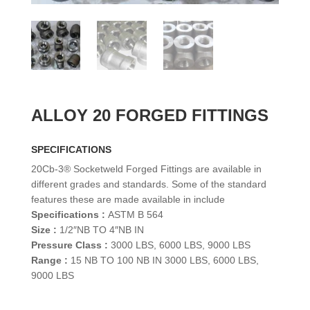
ALLOY 20 FORGED FITTINGS
SPECIFICATIONS
20Cb-3® Socketweld Forged Fittings are available in
different grades and standards. Some of the standard
features these are made available in include
Specifications :
ASTM B 564
Size :
1/2″NB TO 4″NB IN
Pressure Class :
3000 LBS, 6000 LBS, 9000 LBS
Range :
15 NB TO 100 NB IN 3000 LBS, 6000 LBS,
9000 LBS