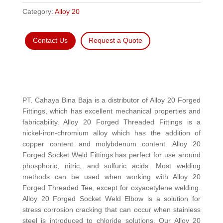
Category:
Alloy 20
Contact Us
Request a Quote
PT. Cahaya Bina Baja is a distributor of Alloy 20 Forged
Fittings, which has excellent mechanical properties and
fabricability. Alloy 20 Forged Threaded Fittings is a
nickel-iron-chromium alloy which has the addition of
copper content and molybdenum content. Alloy 20
Forged Socket Weld Fittings has perfect for use around
phosphoric, nitric, and sulfuric acids. Most welding
methods can be used when working with Alloy 20
Forged Threaded Tee, except for oxyacetylene welding.
Alloy 20 Forged Socket Weld Elbow is a solution for
stress corrosion cracking that can occur when stainless
steel is introduced to chloride solutions. Our Alloy 20