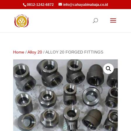
0812-1242-6872
info@cahayabinabaja.co.id
Home
/
Alloy 20
/ ALLOY 20 FORGED FITTINGS