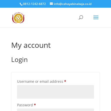
0812-1242-6872
info@cahayabinabaja.co.id
My account
Login
Required
Username or email address
*
Required
Password
*