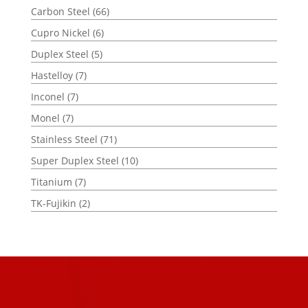
Carbon Steel
(66)
Cupro Nickel
(6)
Duplex Steel
(5)
Hastelloy
(7)
Inconel
(7)
Monel
(7)
Stainless Steel
(71)
Super Duplex Steel
(10)
Titanium
(7)
TK-Fujikin
(2)