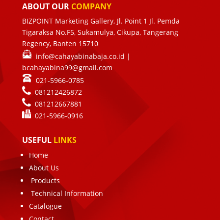
ABOUT OUR
COMPANY
BIZPOINT Marketing Gallery, Jl. Point 1 Jl. Pemda
Tigaraksa No.F5, Sukamulya, Cikupa, Tangerang
Regency, Banten 15710
info@cahayabinabaja.co.id
|
bcahayabina99@gmail.com
021-5966-0785
081212426872
081212667881
021-
5966-0916
USEFUL
LINKS
Home
About Us
Products
Technical Information
Catalogue
Contact