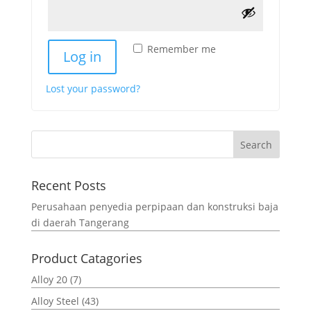
Remember me
Log in
Lost your password?
Search
Recent Posts
Perusahaan penyedia perpipaan dan konstruksi baja
di daerah Tangerang
Product Catagories
Alloy 20
(7)
Alloy Steel
(43)