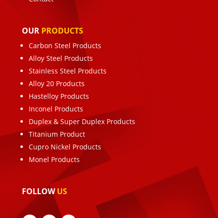
OUR
PRODUCTS
Carbon Steel Products
Alloy Steel Products
Stainless Steel Products
Alloy 20 Products
Hastelloy Products
Inconel Products
Duplex & Super Duplex Products
Titanium Product
Cupro Nickel Products
Monel Products
FOLLOW
US